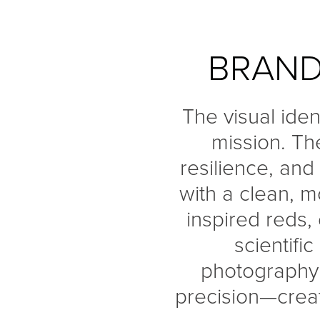
BRAND
The visual iden
mission. Th
resilience, and
with a clean, 
inspired reds,
scientifi
photography r
precision—creat