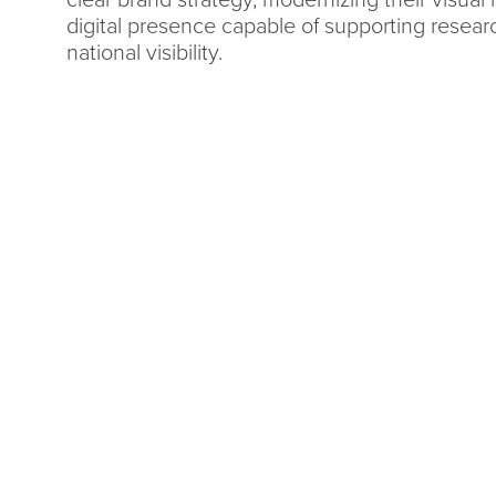
clear brand strategy, modernizing their visual i
digital presence capable of supporting resear
national visibility.