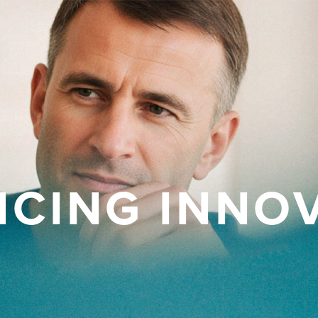
CING INNO