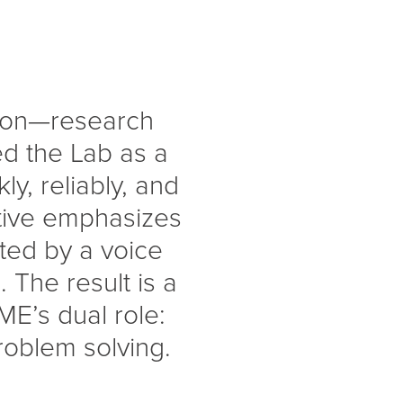
tion—research
ed the Lab as a
ly, reliably, and
ative emphasizes
orted by a voice
 The result is a
ME’s dual role:
problem solving.