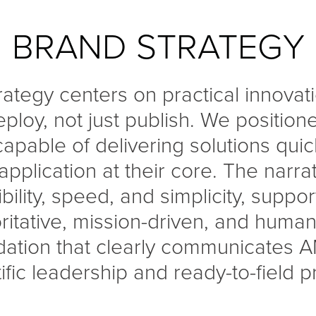
BRAND STRATEGY
rategy centers on practical innova
ploy, not just publish. We position
apable of delivering solutions quick
 application at their core. The narr
xibility, speed, and simplicity, supp
oritative, mission-driven, and human.
dation that clearly communicates A
ific leadership and ready-to-field 