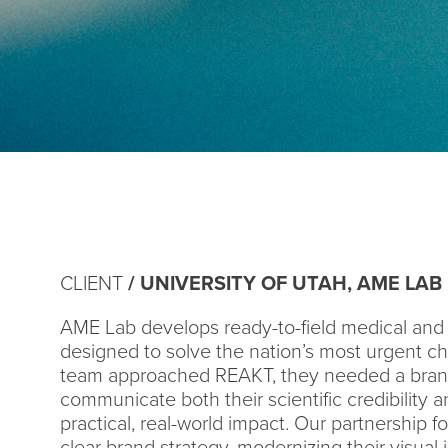
CLIENT
/ UNIVERSITY OF UTAH, AME LAB
AME Lab develops ready-to-field medical and 
designed to solve the nation’s most urgent c
team approached REAKT, they needed a brand
communicate both their scientific credibility an
practical, real-world impact. Our partnership 