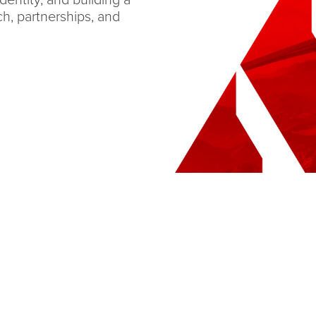
dentity, and building a
ch, partnerships, and