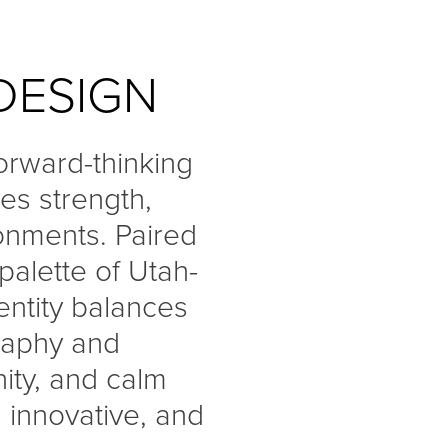
DESIGN
forward-thinking
es strength,
ronments. Paired
alette of Utah-
entity balances
graphy and
nity, and calm
 innovative, and