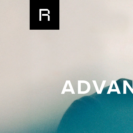
ADVAN