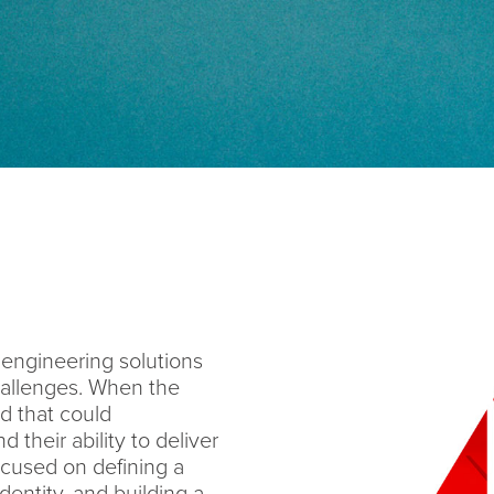
engineering solutions
hallenges. When the
 that could
d their ability to deliver
focused on defining a