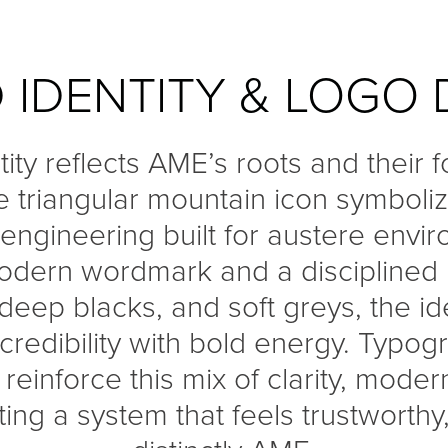
 IDENTITY & LOGO 
tity reflects AME’s roots and their 
e triangular mountain icon symboliz
 engineering built for austere envi
modern wordmark and a disciplined p
 deep blacks, and soft greys, the id
c credibility with bold energy. Typo
einforce this mix of clarity, moder
ing a system that feels trustworthy,