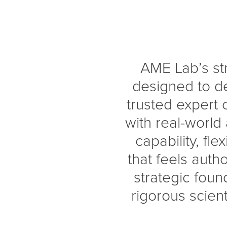
AME Lab’s st
designed to de
trusted expert c
with real-world
capability, fle
that feels auth
strategic foun
rigorous scient