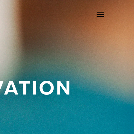
VATION